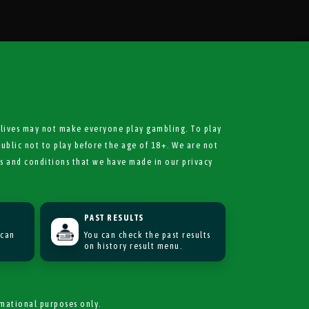
r lives may not make everyone play gambling. To play
public not to play before the age of 18+. We are not
ms and conditions that we have made in our privacy
PAST RESULTS
 can
You can check the past results
on history result menu.
rmational purposes only.