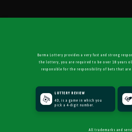
Burma Lottery
provides a very fast and strong resp
the lottery, you are required to be over 18 years o
responsible for the responsibility of bets that a
LOTTERY REVIEW
4D, is a game in which you
pick a 4-digit number.
All trademarks and serv