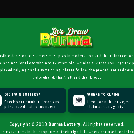
onsible decision. customers must play in moderation and their finances o
ld and not for those who are 17 years old, we also ask that you urge the 
re placed relying on the same thing, please follow the procedures and ter
beforehand, that's all and thank you.
DID I WIN LOTTERY?
WHERE TO CLAIM?
Check your number if won any
If you won the prize, you
prize, see detail of numbers.
claim at our agents.
Copyright © 2018
Burma Lottery
, All rights reserved.
ice marks remain the property of their rightful owners and used for info