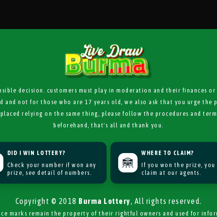
onsible decision. customers must play in moderation and their finances o
ld and not for those who are 17 years old, we also ask that you urge the 
re placed relying on the same thing, please follow the procedures and ter
beforehand, that's all and thank you.
DID I WIN LOTTERY?
WHERE TO CLAIM?
Check your number if won any
If you won the prize, you
prize, see detail of numbers.
claim at our agents.
Copyright © 2018
Burma Lottery
, All rights reserved.
ice marks remain the property of their rightful owners and used for info