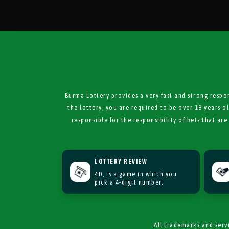
Burma Lottery
provides a very fast and strong resp
the lottery, you are required to be over 18 years o
responsible for the responsibility of bets that a
LOTTERY REVIEW
4D, is a game in which you
pick a 4-digit number.
All trademarks and serv