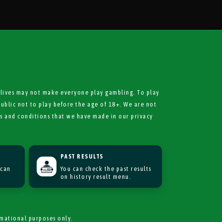
r lives may not make everyone play gambling. To play
public not to play before the age of 18+. We are not
ms and conditions that we have made in our privacy
PAST RESULTS
 can
You can check the past results
on history result menu.
rmational purposes only.