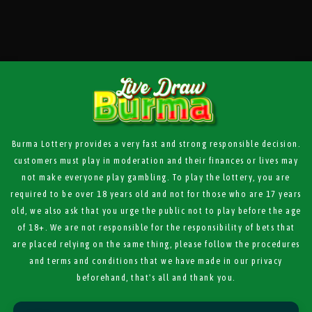
Burma Lottery
provides a very fast and strong responsible decision.
customers must play in moderation and their finances or lives may
not make everyone play gambling. To play the lottery, you are
required to be over 18 years old and not for those who are 17 years
old, we also ask that you urge the public not to play before the age
of 18+. We are not responsible for the responsibility of bets that
are placed relying on the same thing, please follow the procedures
and terms and conditions that we have made in our privacy
beforehand, that's all and thank you.