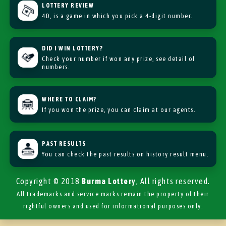
LOTTERY REVIEW
4D, is a game in which you pick a 4-digit number.
DID I WIN LOTTERY?
Check your number if won any prize, see detail of
numbers.
WHERE TO CLAIM?
If you won the prize, you can claim at our agents.
PAST RESULTS
You can check the past results on history result menu.
Copyright © 2018
Burma Lottery
, All rights reserved.
All trademarks and service marks remain the property of their
rightful owners and used for informational purposes only.