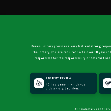
Burma Lottery
provides a very fast and strong resp
the lottery, you are required to be over 18 years o
responsible for the responsibility of bets that a
LOTTERY REVIEW
4D, is a game in which you
pick a 4-digit number.
All trademarks and serv