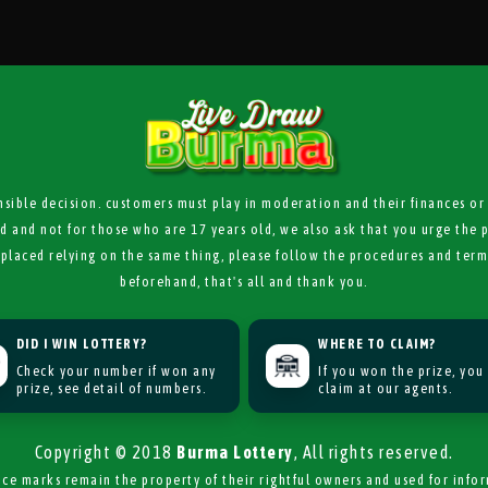
onsible decision. customers must play in moderation and their finances o
ld and not for those who are 17 years old, we also ask that you urge the 
re placed relying on the same thing, please follow the procedures and ter
beforehand, that's all and thank you.
DID I WIN LOTTERY?
WHERE TO CLAIM?
Check your number if won any
If you won the prize, you
prize, see detail of numbers.
claim at our agents.
Copyright © 2018
Burma Lottery
, All rights reserved.
ice marks remain the property of their rightful owners and used for info