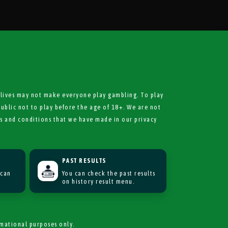
r lives may not make everyone play gambling. To play
public not to play before the age of 18+. We are not
ms and conditions that we have made in our privacy
PAST RESULTS
 can
You can check the past results
on history result menu.
rmational purposes only.