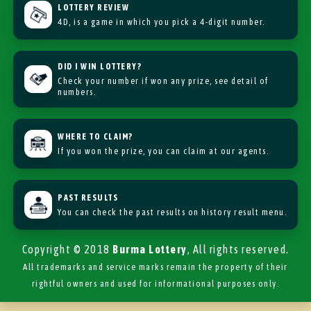
LOTTERY REVIEW
4D, is a game in which you pick a 4-digit number.
DID I WIN LOTTERY?
Check your number if won any prize, see detail of
numbers.
WHERE TO CLAIM?
If you won the prize, you can claim at our agents.
PAST RESULTS
You can check the past results on history result menu.
Copyright © 2018
Burma Lottery
, All rights reserved.
All trademarks and service marks remain the property of their
rightful owners and used for informational purposes only.