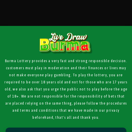
Burma Lottery
provides a very fast and strong responsible decision.
customers must play in moderation and their finances or lives may
not make everyone play gambling. To play the lottery, you are
required to be over 18 years old and not for those who are 17 years
old, we also ask that you urge the public not to play before the age
of 18+. We are not responsible for the responsibility of bets that
are placed relying on the same thing, please follow the procedures
and terms and conditions that we have made in our privacy
beforehand, that's all and thank you.