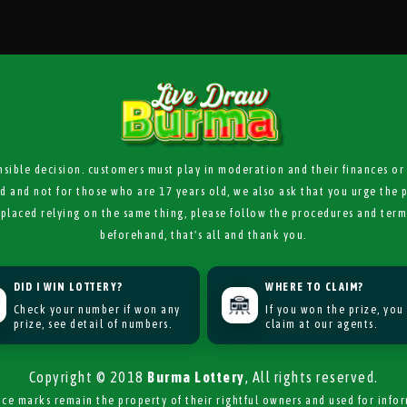
onsible decision. customers must play in moderation and their finances o
ld and not for those who are 17 years old, we also ask that you urge the 
re placed relying on the same thing, please follow the procedures and ter
beforehand, that's all and thank you.
DID I WIN LOTTERY?
WHERE TO CLAIM?
Check your number if won any
If you won the prize, you
prize, see detail of numbers.
claim at our agents.
Copyright © 2018
Burma Lottery
, All rights reserved.
ice marks remain the property of their rightful owners and used for info