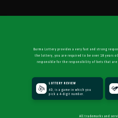
Burma Lottery
provides a very fast and strong resp
the lottery, you are required to be over 18 years o
responsible for the responsibility of bets that a
LOTTERY REVIEW
4D, is a game in which you
pick a 4-digit number.
All trademarks and serv