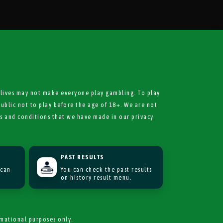
r lives may not make everyone play gambling. To play
public not to play before the age of 18+. We are not
ms and conditions that we have made in our privacy
PAST RESULTS
 can
You can check the past results
on history result menu.
rmational purposes only.