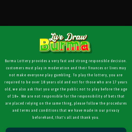
Burma Lottery
provides a very fast and strong responsible decision.
customers must play in moderation and their finances or lives may
not make everyone play gambling. To play the lottery, you are
required to be over 18 years old and not for those who are 17 years
old, we also ask that you urge the public not to play before the age
of 18+. We are not responsible for the responsibility of bets that
are placed relying on the same thing, please follow the procedures
and terms and conditions that we have made in our privacy
beforehand, that's all and thank you.