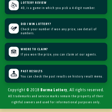
LOTTERY REVIEW
4D, is a game in which you pick a 4-digit number.
DID I WIN LOTTERY?
Check your number if won any prize, see detail of
numbers.
WHERE TO CLAIM?
If you won the prize, you can claim at our agents.
PAST RESULTS
You can check the past results on history result menu.
Copyright © 2018
Burma Lottery
, All rights reserved.
All trademarks and service marks remain the property of their
rightful owners and used for informational purposes only.