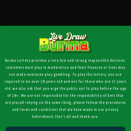
Burma Lottery
provides a very fast and strong responsible decision.
customers must play in moderation and their finances or lives may
not make everyone play gambling. To play the lottery, you are
required to be over 18 years old and not for those who are 17 years
old, we also ask that you urge the public not to play before the age
of 18+. We are not responsible for the responsibility of bets that
are placed relying on the same thing, please follow the procedures
and terms and conditions that we have made in our privacy
beforehand, that's all and thank you.