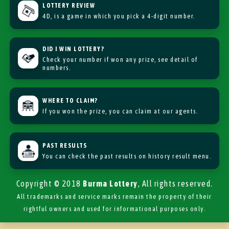
LOTTERY REVIEW
4D, is a game in which you pick a 4-digit number.
DID I WIN LOTTERY?
Check your number if won any prize, see detail of
numbers.
WHERE TO CLAIM?
If you won the prize, you can claim at our agents.
PAST RESULTS
You can check the past results on history result menu.
Copyright © 2018
Burma Lottery
, All rights reserved.
All trademarks and service marks remain the property of their
rightful owners and used for informational purposes only.