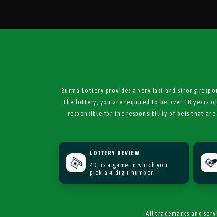
Burma Lottery
provides a very fast and strong resp
the lottery, you are required to be over 18 years o
responsible for the responsibility of bets that a
LOTTERY REVIEW
4D, is a game in which you
pick a 4-digit number.
All trademarks and serv