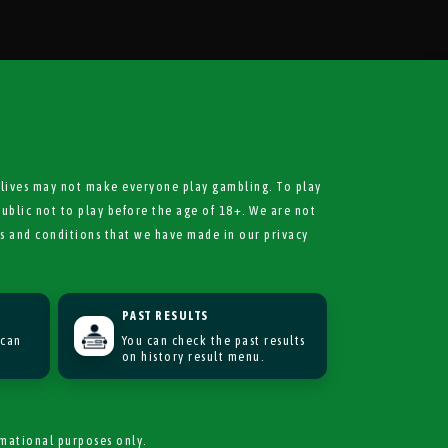
r lives may not make everyone play gambling. To play
public not to play before the age of 18+. We are not
ms and conditions that we have made in our privacy
PAST RESULTS
 can
You can check the past results
on history result menu.
rmational purposes only.