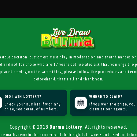
onsible decision. customers must play in moderation and their finances o
ld and not for those who are 17 years old, we also ask that you urge the 
re placed relying on the same thing, please follow the procedures and ter
beforehand, that's all and thank you.
DID I WIN LOTTERY?
WHERE TO CLAIM?
Check your number if won any
If you won the prize, you
prize, see detail of numbers.
claim at our agents.
Copyright © 2018
Burma Lottery
, All rights reserved.
ice marks remain the property of their rightful owners and used for info