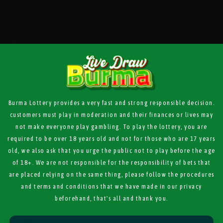
Burma Lottery
provides a very fast and strong responsible decision.
customers must play in moderation and their finances or lives may
not make everyone play gambling. To play the lottery, you are
required to be over 18 years old and not for those who are 17 years
old, we also ask that you urge the public not to play before the age
of 18+. We are not responsible for the responsibility of bets that
are placed relying on the same thing, please follow the procedures
and terms and conditions that we have made in our privacy
beforehand, that's all and thank you.