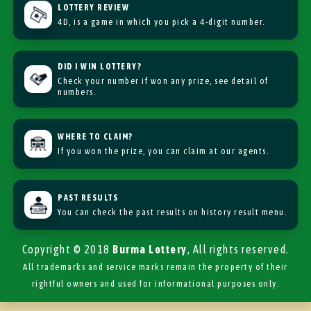
LOTTERY REVIEW
4D, is a game in which you pick a 4-digit number.
DID I WIN LOTTERY?
Check your number if won any prize, see detail of
numbers.
WHERE TO CLAIM?
If you won the prize, you can claim at our agents.
PAST RESULTS
You can check the past results on history result menu.
Copyright © 2018
Burma Lottery
, All rights reserved.
All trademarks and service marks remain the property of their
rightful owners and used for informational purposes only.