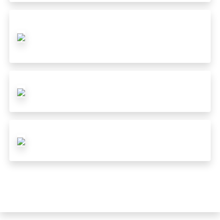
DID I WIN LOTTERY?
Check your number if won any prize, see detail of
numbers.
WHERE TO CLAIM?
If you won the prize, you can claim at our agents.
PAST RESULTS
You can check the past results on history result menu.
Copyright © 2018
Burma Lottery
, All rights reserved.
All trademarks and service marks remain the property of their
rightful owners and used for informational purposes only.