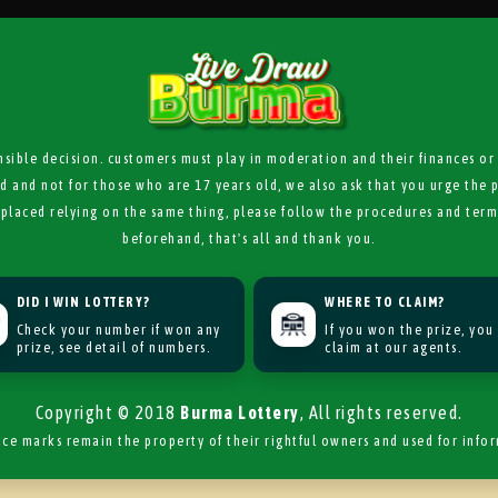
onsible decision. customers must play in moderation and their finances o
ld and not for those who are 17 years old, we also ask that you urge the 
re placed relying on the same thing, please follow the procedures and ter
beforehand, that's all and thank you.
DID I WIN LOTTERY?
WHERE TO CLAIM?
Check your number if won any
If you won the prize, you
prize, see detail of numbers.
claim at our agents.
Copyright © 2018
Burma Lottery
, All rights reserved.
ice marks remain the property of their rightful owners and used for info