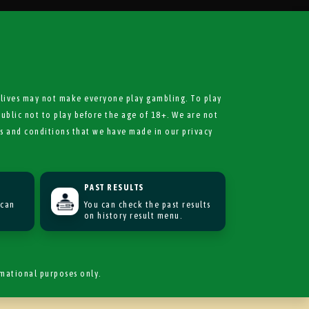
r lives may not make everyone play gambling. To play
public not to play before the age of 18+. We are not
ms and conditions that we have made in our privacy
PAST RESULTS
 can
You can check the past results
on history result menu.
rmational purposes only.