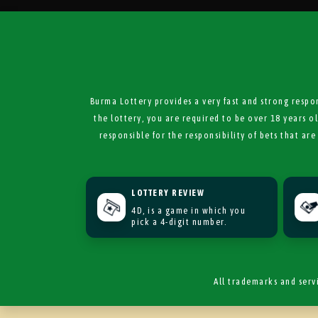
Burma Lottery
provides a very fast and strong resp
the lottery, you are required to be over 18 years o
responsible for the responsibility of bets that a
LOTTERY REVIEW
4D, is a game in which you
pick a 4-digit number.
All trademarks and serv