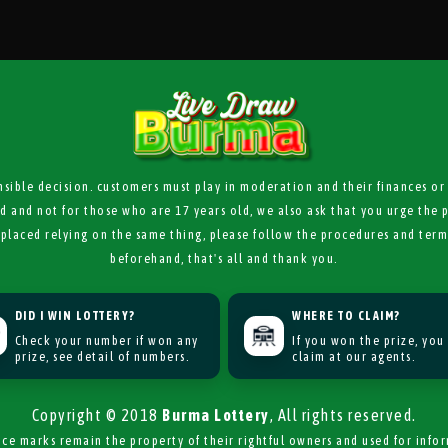
onsible decision. customers must play in moderation and their finances o
ld and not for those who are 17 years old, we also ask that you urge the 
re placed relying on the same thing, please follow the procedures and ter
beforehand, that's all and thank you.
DID I WIN LOTTERY?
WHERE TO CLAIM?
Check your number if won any
If you won the prize, you
prize, see detail of numbers.
claim at our agents.
Copyright © 2018
Burma Lottery
, All rights reserved.
ice marks remain the property of their rightful owners and used for info