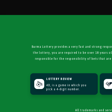
Burma Lottery
provides a very fast and strong resp
the lottery, you are required to be over 18 years o
responsible for the responsibility of bets that a
LOTTERY REVIEW
4D, is a game in which you
pick a 4-digit number.
All trademarks and serv