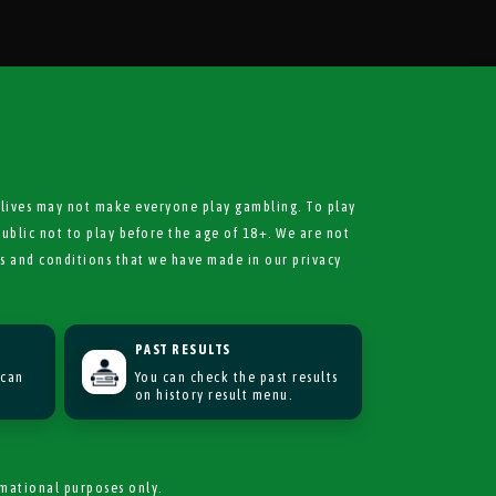
r lives may not make everyone play gambling. To play
public not to play before the age of 18+. We are not
ms and conditions that we have made in our privacy
PAST RESULTS
 can
You can check the past results
on history result menu.
rmational purposes only.