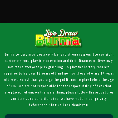
Burma Lottery
provides a very fast and strong responsible decision.
customers must play in moderation and their finances or lives may
not make everyone play gambling. To play the lottery, you are
required to be over 18 years old and not for those who are 17 years
old, we also ask that you urge the public not to play before the age
of 18+. We are not responsible for the responsibility of bets that
are placed relying on the same thing, please follow the procedures
and terms and conditions that we have made in our privacy
beforehand, that's all and thank you.