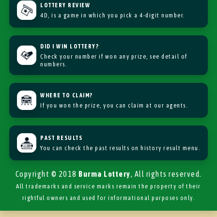
LOTTERY REVIEW
4D, is a game in which you pick a 4-digit number.
DID I WIN LOTTERY?
Check your number if won any prize, see detail of
numbers.
WHERE TO CLAIM?
If you won the prize, you can claim at our agents.
PAST RESULTS
You can check the past results on history result menu.
Copyright © 2018
Burma Lottery
, All rights reserved.
All trademarks and service marks remain the property of their
rightful owners and used for informational purposes only.