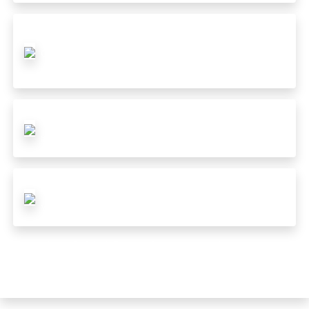
DID I WIN LOTTERY?
Check your number if won any prize, see detail of
numbers.
WHERE TO CLAIM?
If you won the prize, you can claim at our agents.
PAST RESULTS
You can check the past results on history result menu.
Copyright © 2018
Burma Lottery
, All rights reserved.
All trademarks and service marks remain the property of their
rightful owners and used for informational purposes only.