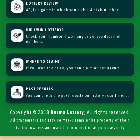
LOTTERY REVIEW
4D, is a game in which you pick a 4-digit number.
DID I WIN LOTTERY?
Check your number if won any prize, see detail of
numbers.
WHERE TO CLAIM?
If you won the prize, you can claim at our agents.
PAST RESULTS
You can check the past results on history result menu.
Copyright © 2018
Burma Lottery
, All rights reserved.
All trademarks and service marks remain the property of their
rightful owners and used for informational purposes only.