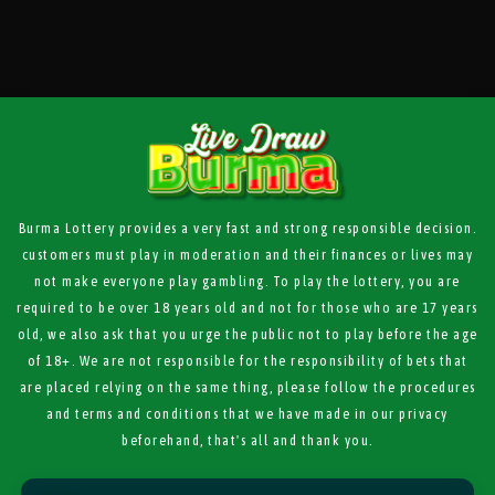
Burma Lottery
provides a very fast and strong responsible decision.
customers must play in moderation and their finances or lives may
not make everyone play gambling. To play the lottery, you are
required to be over 18 years old and not for those who are 17 years
old, we also ask that you urge the public not to play before the age
of 18+. We are not responsible for the responsibility of bets that
are placed relying on the same thing, please follow the procedures
and terms and conditions that we have made in our privacy
beforehand, that's all and thank you.