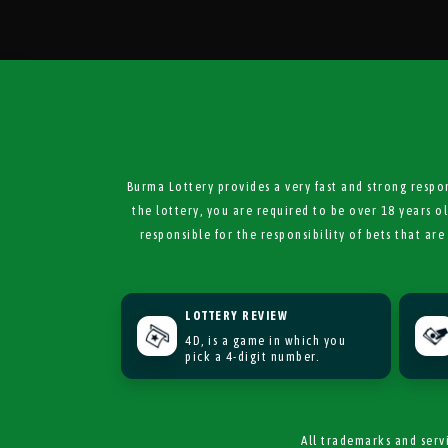
Burma Lottery
provides a very fast and strong resp
the lottery, you are required to be over 18 years o
responsible for the responsibility of bets that a
LOTTERY REVIEW
4D, is a game in which you
pick a 4-digit number.
All trademarks and serv