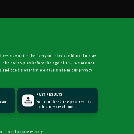
r lives may not make everyone play gambling. To play
public not to play before the age of 18+. We are not
ms and conditions that we have made in our privacy
PAST RESULTS
 can
You can check the past results
on history result menu.
rmational purposes only.