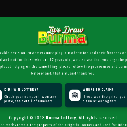
onsible decision. customers must play in moderation and their finances o
ld and not for those who are 17 years old, we also ask that you urge the 
re placed relying on the same thing, please follow the procedures and ter
beforehand, that's all and thank you.
DID I WIN LOTTERY?
WHERE TO CLAIM?
Check your number if won any
If you won the prize, you
prize, see detail of numbers.
claim at our agents.
Copyright © 2018
Burma Lottery
, All rights reserved.
ice marks remain the property of their rightful owners and used for info