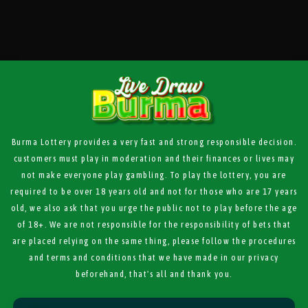
Burma Lottery
provides a very fast and strong responsible decision.
customers must play in moderation and their finances or lives may
not make everyone play gambling. To play the lottery, you are
required to be over 18 years old and not for those who are 17 years
old, we also ask that you urge the public not to play before the age
of 18+. We are not responsible for the responsibility of bets that
are placed relying on the same thing, please follow the procedures
and terms and conditions that we have made in our privacy
beforehand, that's all and thank you.