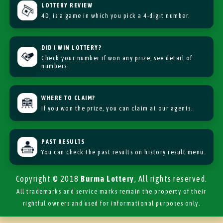
LOTTERY REVIEW
4D, is a game in which you pick a 4-digit number.
DID I WIN LOTTERY?
Check your number if won any prize, see detail of
numbers.
WHERE TO CLAIM?
If you won the prize, you can claim at our agents.
PAST RESULTS
You can check the past results on history result menu.
Copyright © 2018
Burma Lottery
, All rights reserved.
All trademarks and service marks remain the property of their
rightful owners and used for informational purposes only.