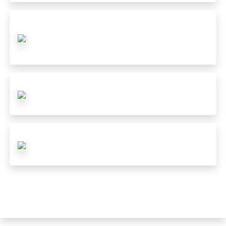
DID I WIN LOTTERY?
Check your number if won any prize, see detail of
numbers.
WHERE TO CLAIM?
If you won the prize, you can claim at our agents.
PAST RESULTS
You can check the past results on history result menu.
Copyright © 2018
Burma Lottery
, All rights reserved.
All trademarks and service marks remain the property of their
rightful owners and used for informational purposes only.