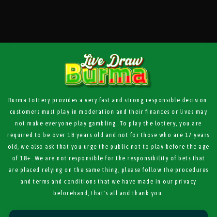
Burma Lottery
provides a very fast and strong responsible decision.
customers must play in moderation and their finances or lives may
not make everyone play gambling. To play the lottery, you are
required to be over 18 years old and not for those who are 17 years
old, we also ask that you urge the public not to play before the age
of 18+. We are not responsible for the responsibility of bets that
are placed relying on the same thing, please follow the procedures
and terms and conditions that we have made in our privacy
beforehand, that's all and thank you.