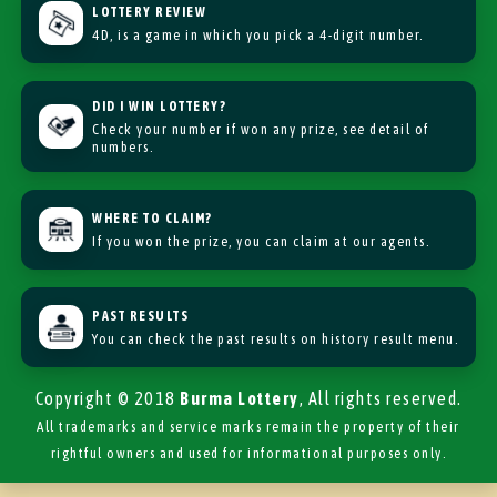
LOTTERY REVIEW
4D, is a game in which you pick a 4-digit number.
DID I WIN LOTTERY?
Check your number if won any prize, see detail of
numbers.
WHERE TO CLAIM?
If you won the prize, you can claim at our agents.
PAST RESULTS
You can check the past results on history result menu.
Copyright © 2018
Burma Lottery
, All rights reserved.
All trademarks and service marks remain the property of their
rightful owners and used for informational purposes only.