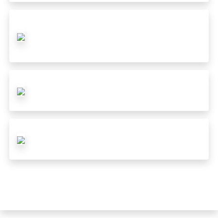
DID I WIN LOTTERY?
Check your number if won any prize, see detail of
numbers.
WHERE TO CLAIM?
If you won the prize, you can claim at our agents.
PAST RESULTS
You can check the past results on history result menu.
Copyright © 2018
Burma Lottery
, All rights reserved.
All trademarks and service marks remain the property of their
rightful owners and used for informational purposes only.