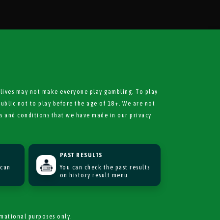
r lives may not make everyone play gambling. To play
public not to play before the age of 18+. We are not
ms and conditions that we have made in our privacy
PAST RESULTS
 can
You can check the past results
on history result menu.
rmational purposes only.