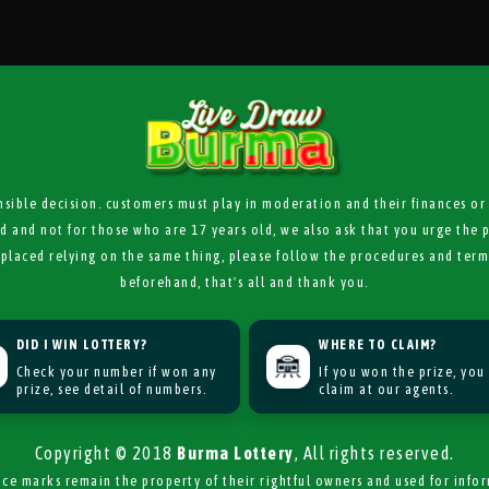
onsible decision. customers must play in moderation and their finances o
ld and not for those who are 17 years old, we also ask that you urge the 
re placed relying on the same thing, please follow the procedures and ter
beforehand, that's all and thank you.
DID I WIN LOTTERY?
WHERE TO CLAIM?
Check your number if won any
If you won the prize, you
prize, see detail of numbers.
claim at our agents.
Copyright © 2018
Burma Lottery
, All rights reserved.
ice marks remain the property of their rightful owners and used for info