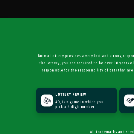
Burma Lottery
provides a very fast and strong resp
the lottery, you are required to be over 18 years o
responsible for the responsibility of bets that a
LOTTERY REVIEW
4D, is a game in which you
pick a 4-digit number.
All trademarks and serv