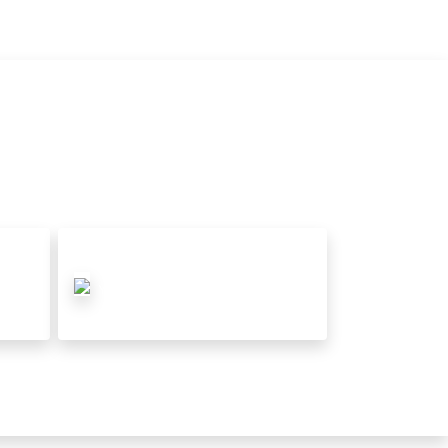
lives may not make everyone play gambling. To play the
blic not to play before the age of 18+. We are not
ms and conditions that we have made in our privacy
?
PAST RESULTS
 claim
You can check the past results on
history result menu.
mational purposes only.