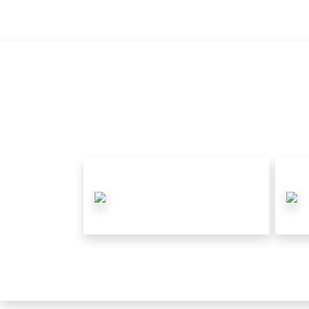
Burma Lottery
provides a very fast and strong respon
lottery, you are required to be over 18 years old
responsible for the responsibility of bets that a
LOTTERY REVIEW
4D, is a game in which you pick a
C
4-digit number.
p
All trademarks and ser