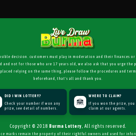
onsible decision. customers must play in moderation and their finances o
ld and not for those who are 17 years old, we also ask that you urge the 
re placed relying on the same thing, please follow the procedures and ter
beforehand, that's all and thank you.
DID I WIN LOTTERY?
WHERE TO CLAIM?
Check your number if won any
If you won the prize, you
prize, see detail of numbers.
claim at our agents.
Copyright © 2018
Burma Lottery
, All rights reserved.
ice marks remain the property of their rightful owners and used for info