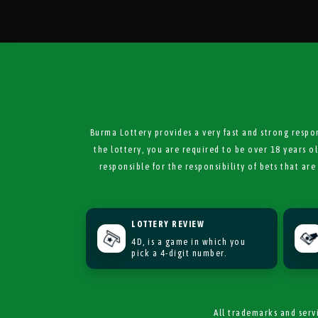
Burma Lottery
provides a very fast and strong resp
the lottery, you are required to be over 18 years o
responsible for the responsibility of bets that a
LOTTERY REVIEW
4D, is a game in which you
pick a 4-digit number.
All trademarks and serv