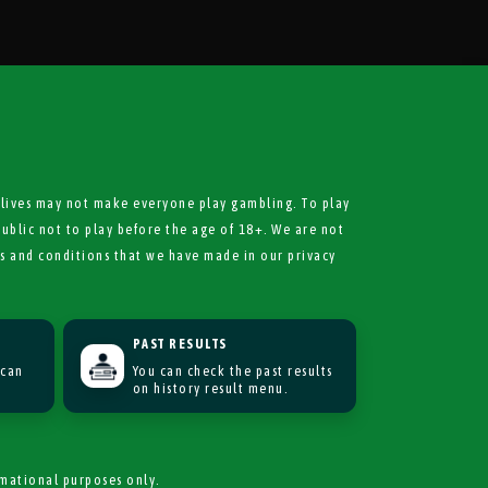
r lives may not make everyone play gambling. To play
public not to play before the age of 18+. We are not
ms and conditions that we have made in our privacy
PAST RESULTS
 can
You can check the past results
on history result menu.
rmational purposes only.