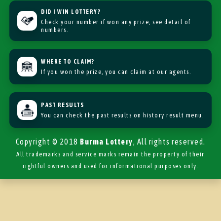
DID I WIN LOTTERY?
Check your number if won any prize, see detail of
numbers.
WHERE TO CLAIM?
If you won the prize, you can claim at our agents.
PAST RESULTS
You can check the past results on history result menu.
Copyright © 2018
Burma Lottery
, All rights reserved.
All trademarks and service marks remain the property of their
rightful owners and used for informational purposes only.