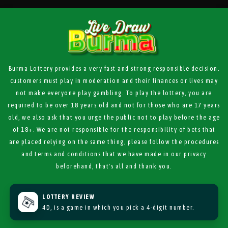
Burma Lottery
provides a very fast and strong responsible decision.
customers must play in moderation and their finances or lives may
not make everyone play gambling. To play the lottery, you are
required to be over 18 years old and not for those who are 17 years
old, we also ask that you urge the public not to play before the age
of 18+. We are not responsible for the responsibility of bets that
are placed relying on the same thing, please follow the procedures
and terms and conditions that we have made in our privacy
beforehand, that's all and thank you.
LOTTERY REVIEW
4D, is a game in which you pick a 4-digit number.