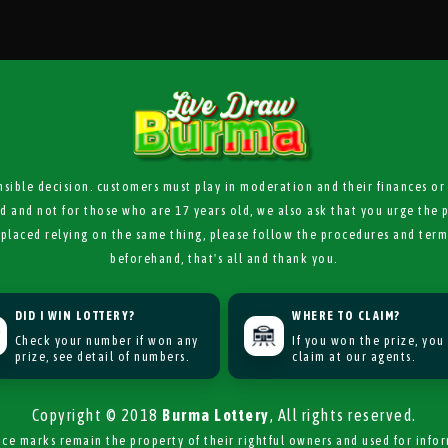
onsible decision. customers must play in moderation and their finances o
ld and not for those who are 17 years old, we also ask that you urge the 
re placed relying on the same thing, please follow the procedures and ter
beforehand, that's all and thank you.
DID I WIN LOTTERY?
WHERE TO CLAIM?
Check your number if won any
If you won the prize, you
prize, see detail of numbers.
claim at our agents.
Copyright © 2018
Burma Lottery
, All rights reserved.
ice marks remain the property of their rightful owners and used for info