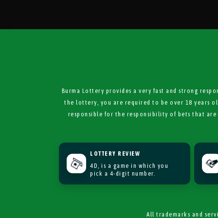
Burma Lottery
provides a very fast and strong resp
the lottery, you are required to be over 18 years o
responsible for the responsibility of bets that a
LOTTERY REVIEW
4D, is a game in which you
pick a 4-digit number.
All trademarks and serv