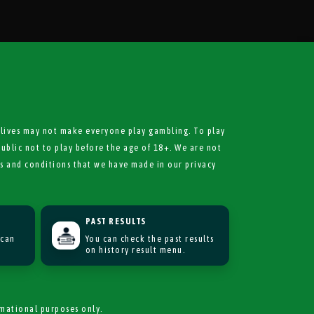
r lives may not make everyone play gambling. To play
public not to play before the age of 18+. We are not
ms and conditions that we have made in our privacy
PAST RESULTS
 can
You can check the past results
on history result menu.
rmational purposes only.