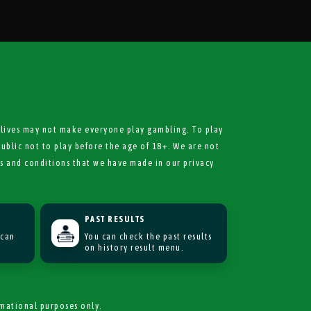
r lives may not make everyone play gambling. To play
public not to play before the age of 18+. We are not
ms and conditions that we have made in our privacy
PAST RESULTS
 can
You can check the past results
on history result menu.
rmational purposes only.