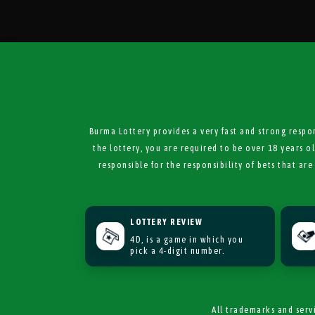
Burma Lottery
provides a very fast and strong resp
the lottery, you are required to be over 18 years o
responsible for the responsibility of bets that a
LOTTERY REVIEW
4D, is a game in which you
pick a 4-digit number.
All trademarks and serv