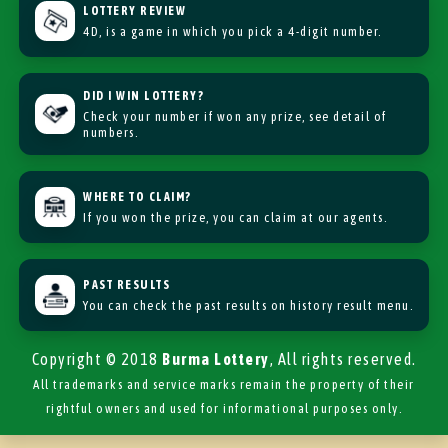
LOTTERY REVIEW
4D, is a game in which you pick a 4-digit number.
DID I WIN LOTTERY?
Check your number if won any prize, see detail of
numbers.
WHERE TO CLAIM?
If you won the prize, you can claim at our agents.
PAST RESULTS
You can check the past results on history result menu.
Copyright © 2018
Burma Lottery
, All rights reserved.
All trademarks and service marks remain the property of their
rightful owners and used for informational purposes only.