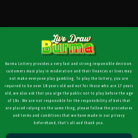
Burma Lottery
provides a very fast and strong responsible decision.
customers must play in moderation and their finances or lives may
not make everyone play gambling. To play the lottery, you are
required to be over 18 years old and not for those who are 17 years
old, we also ask that you urge the public not to play before the age
of 18+. We are not responsible for the responsibility of bets that
are placed relying on the same thing, please follow the procedures
and terms and conditions that we have made in our privacy
beforehand, that's all and thank you.