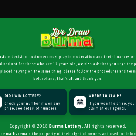
onsible decision. customers must play in moderation and their finances o
ld and not for those who are 17 years old, we also ask that you urge the 
re placed relying on the same thing, please follow the procedures and ter
beforehand, that's all and thank you.
DID I WIN LOTTERY?
WHERE TO CLAIM?
Check your number if won any
If you won the prize, you
prize, see detail of numbers.
claim at our agents.
Copyright © 2018
Burma Lottery
, All rights reserved.
ice marks remain the property of their rightful owners and used for info