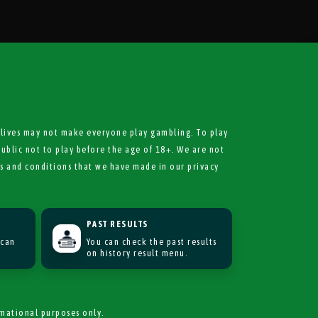
r lives may not make everyone play gambling. To play
public not to play before the age of 18+. We are not
ms and conditions that we have made in our privacy
PAST RESULTS
 can
You can check the past results
on history result menu.
rmational purposes only.