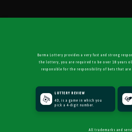
Burma Lottery
provides a very fast and strong resp
the lottery, you are required to be over 18 years o
responsible for the responsibility of bets that a
LOTTERY REVIEW
4D, is a game in which you
pick a 4-digit number.
All trademarks and serv