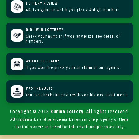
LOTTERY REVIEW
4D, is a game in which you pick a 4-digit number.
DID I WIN LOTTERY?
Check your number if won any prize, see detail of
numbers.
WHERE TO CLAIM?
If you won the prize, you can claim at our agents.
PAST RESULTS
You can check the past results on history result menu.
Copyright © 2018
Burma Lottery
, All rights reserved.
All trademarks and service marks remain the property of their
rightful owners and used for informational purposes only.