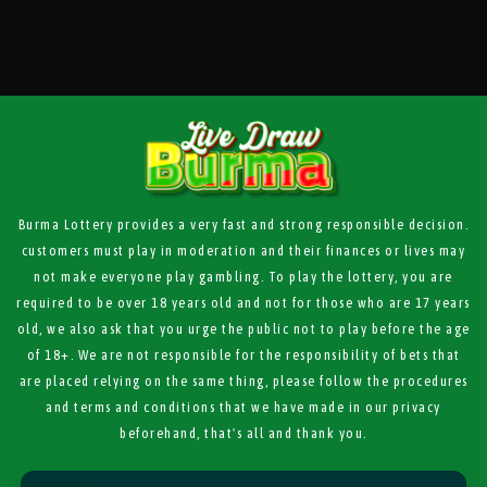
Burma Lottery
provides a very fast and strong responsible decision.
customers must play in moderation and their finances or lives may
not make everyone play gambling. To play the lottery, you are
required to be over 18 years old and not for those who are 17 years
old, we also ask that you urge the public not to play before the age
of 18+. We are not responsible for the responsibility of bets that
are placed relying on the same thing, please follow the procedures
and terms and conditions that we have made in our privacy
beforehand, that's all and thank you.