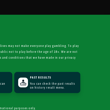
r lives may not make everyone play gambling. To play
public not to play before the age of 18+. We are not
ms and conditions that we have made in our privacy
PAST RESULTS
 can
You can check the past results
on history result menu.
rmational purposes only.