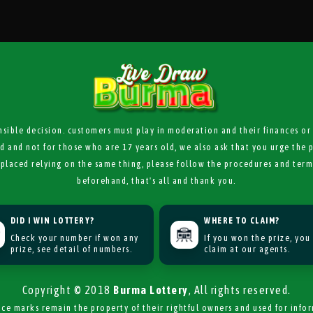
onsible decision. customers must play in moderation and their finances o
ld and not for those who are 17 years old, we also ask that you urge the 
re placed relying on the same thing, please follow the procedures and ter
beforehand, that's all and thank you.
DID I WIN LOTTERY?
WHERE TO CLAIM?
Check your number if won any
If you won the prize, you
prize, see detail of numbers.
claim at our agents.
Copyright © 2018
Burma Lottery
, All rights reserved.
ice marks remain the property of their rightful owners and used for info