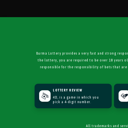
Burma Lottery
provides a very fast and strong resp
the lottery, you are required to be over 18 years o
responsible for the responsibility of bets that a
LOTTERY REVIEW
4D, is a game in which you
pick a 4-digit number.
All trademarks and serv