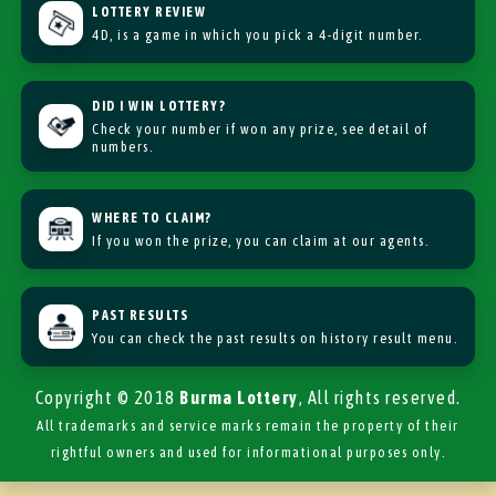
LOTTERY REVIEW
4D, is a game in which you pick a 4-digit number.
DID I WIN LOTTERY?
Check your number if won any prize, see detail of
numbers.
WHERE TO CLAIM?
If you won the prize, you can claim at our agents.
PAST RESULTS
You can check the past results on history result menu.
Copyright © 2018
Burma Lottery
, All rights reserved.
All trademarks and service marks remain the property of their
rightful owners and used for informational purposes only.