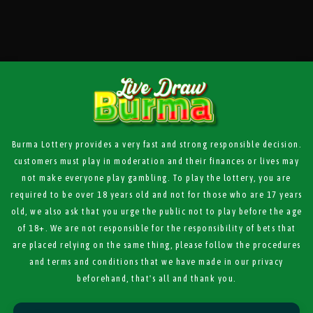
Burma Lottery
provides a very fast and strong responsible decision.
customers must play in moderation and their finances or lives may
not make everyone play gambling. To play the lottery, you are
required to be over 18 years old and not for those who are 17 years
old, we also ask that you urge the public not to play before the age
of 18+. We are not responsible for the responsibility of bets that
are placed relying on the same thing, please follow the procedures
and terms and conditions that we have made in our privacy
beforehand, that's all and thank you.