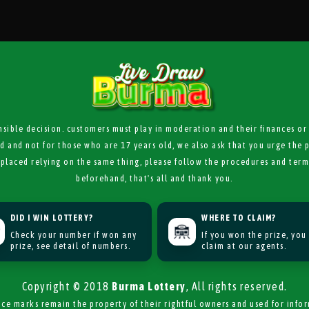
onsible decision. customers must play in moderation and their finances o
ld and not for those who are 17 years old, we also ask that you urge the 
re placed relying on the same thing, please follow the procedures and ter
beforehand, that's all and thank you.
DID I WIN LOTTERY?
WHERE TO CLAIM?
Check your number if won any
If you won the prize, you
prize, see detail of numbers.
claim at our agents.
Copyright © 2018
Burma Lottery
, All rights reserved.
ice marks remain the property of their rightful owners and used for info