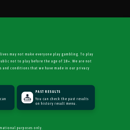
r lives may not make everyone play gambling. To play
public not to play before the age of 18+. We are not
ms and conditions that we have made in our privacy
PAST RESULTS
 can
You can check the past results
on history result menu.
rmational purposes only.