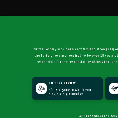
Burma Lottery
provides a very fast and strong resp
the lottery, you are required to be over 18 years o
responsible for the responsibility of bets that a
LOTTERY REVIEW
4D, is a game in which you
pick a 4-digit number.
All trademarks and serv