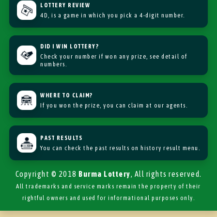
LOTTERY REVIEW
4D, is a game in which you pick a 4-digit number.
DID I WIN LOTTERY?
Check your number if won any prize, see detail of
numbers.
WHERE TO CLAIM?
If you won the prize, you can claim at our agents.
PAST RESULTS
You can check the past results on history result menu.
Copyright © 2018
Burma Lottery
, All rights reserved.
All trademarks and service marks remain the property of their
rightful owners and used for informational purposes only.