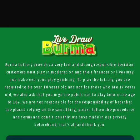
Burma Lottery
provides a very fast and strong responsible decision.
customers must play in moderation and their finances or lives may
not make everyone play gambling. To play the lottery, you are
required to be over 18 years old and not for those who are 17 years
old, we also ask that you urge the public not to play before the age
of 18+. We are not responsible for the responsibility of bets that
are placed relying on the same thing, please follow the procedures
and terms and conditions that we have made in our privacy
beforehand, that's all and thank you.