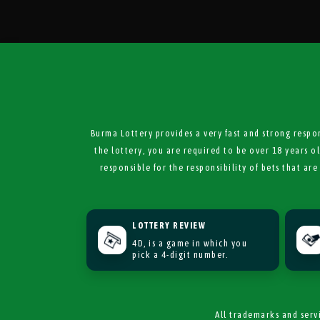
Burma Lottery
provides a very fast and strong resp
the lottery, you are required to be over 18 years o
responsible for the responsibility of bets that a
LOTTERY REVIEW
4D, is a game in which you
pick a 4-digit number.
All trademarks and serv