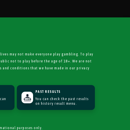
r lives may not make everyone play gambling. To play
public not to play before the age of 18+. We are not
ms and conditions that we have made in our privacy
PAST RESULTS
 can
You can check the past results
on history result menu.
rmational purposes only.