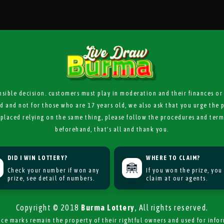
onsible decision. customers must play in moderation and their finances o
ld and not for those who are 17 years old, we also ask that you urge the 
re placed relying on the same thing, please follow the procedures and ter
beforehand, that's all and thank you.
DID I WIN LOTTERY?
WHERE TO CLAIM?
Check your number if won any
If you won the prize, you
prize, see detail of numbers.
claim at our agents.
Copyright © 2018
Burma Lottery
, All rights reserved.
ice marks remain the property of their rightful owners and used for info