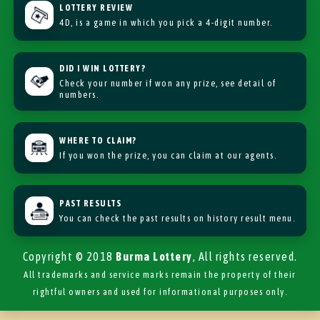
LOTTERY REVIEW
4D, is a game in which you pick a 4-digit number.
DID I WIN LOTTERY?
Check your number if won any prize, see detail of
numbers.
WHERE TO CLAIM?
If you won the prize, you can claim at our agents.
PAST RESULTS
You can check the past results on history result menu.
Copyright © 2018
Burma Lottery
, All rights reserved.
All trademarks and service marks remain the property of their
rightful owners and used for informational purposes only.