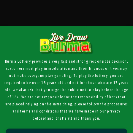
Burma Lottery
provides a very fast and strong responsible decision.
customers must play in moderation and their finances or lives may
not make everyone play gambling. To play the lottery, you are
required to be over 18 years old and not for those who are 17 years
old, we also ask that you urge the public not to play before the age
of 18+. We are not responsible for the responsibility of bets that
are placed relying on the same thing, please follow the procedures
and terms and conditions that we have made in our privacy
beforehand, that's all and thank you.