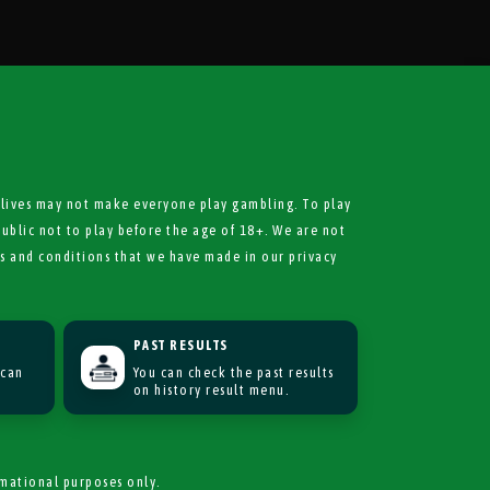
r lives may not make everyone play gambling. To play
public not to play before the age of 18+. We are not
ms and conditions that we have made in our privacy
PAST RESULTS
 can
You can check the past results
on history result menu.
rmational purposes only.