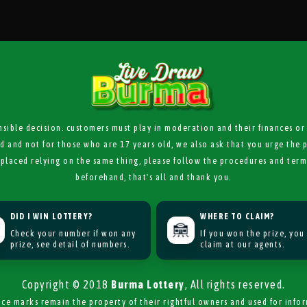
onsible decision. customers must play in moderation and their finances o
ld and not for those who are 17 years old, we also ask that you urge the 
re placed relying on the same thing, please follow the procedures and ter
beforehand, that's all and thank you.
DID I WIN LOTTERY?
WHERE TO CLAIM?
Check your number if won any
If you won the prize, you
prize, see detail of numbers.
claim at our agents.
Copyright © 2018
Burma Lottery
, All rights reserved.
ice marks remain the property of their rightful owners and used for info