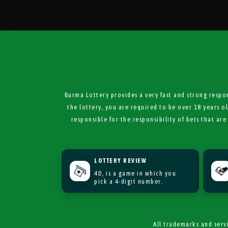
Burma Lottery
provides a very fast and strong resp
the lottery, you are required to be over 18 years o
responsible for the responsibility of bets that a
LOTTERY REVIEW
4D, is a game in which you
pick a 4-digit number.
All trademarks and serv