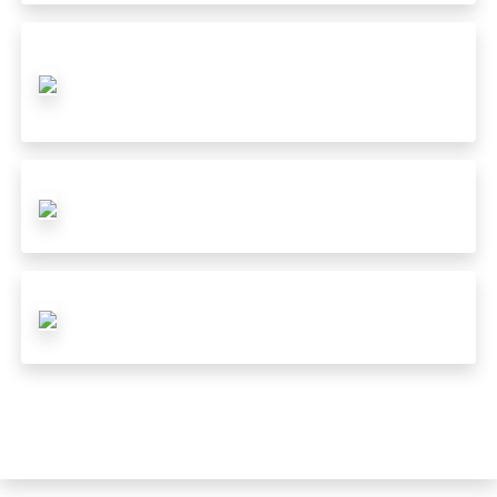
DID I WIN LOTTERY?
Check your number if won any prize, see detail of
numbers.
WHERE TO CLAIM?
If you won the prize, you can claim at our agents.
PAST RESULTS
You can check the past results on history result menu.
Copyright © 2018
Burma Lottery
, All rights reserved.
All trademarks and service marks remain the property of their
rightful owners and used for informational purposes only.