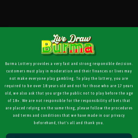
Burma Lottery
provides a very fast and strong responsible decision.
customers must play in moderation and their finances or lives may
not make everyone play gambling. To play the lottery, you are
required to be over 18 years old and not for those who are 17 years
old, we also ask that you urge the public not to play before the age
of 18+. We are not responsible for the responsibility of bets that
are placed relying on the same thing, please follow the procedures
and terms and conditions that we have made in our privacy
beforehand, that's all and thank you.