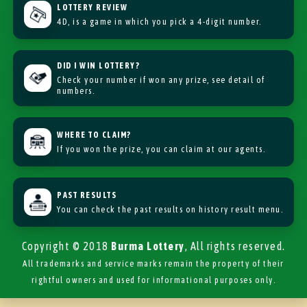
LOTTERY REVIEW
4D, is a game in which you pick a 4-digit number.
DID I WIN LOTTERY?
Check your number if won any prize, see detail of
numbers.
WHERE TO CLAIM?
If you won the prize, you can claim at our agents.
PAST RESULTS
You can check the past results on history result menu.
Copyright © 2018
Burma Lottery
, All rights reserved.
All trademarks and service marks remain the property of their
rightful owners and used for informational purposes only.