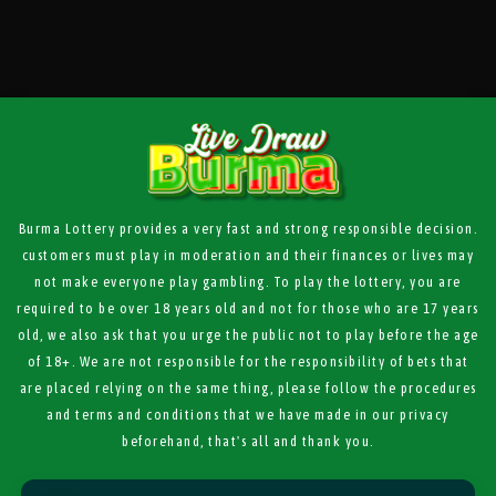
Burma Lottery
provides a very fast and strong responsible decision.
customers must play in moderation and their finances or lives may
not make everyone play gambling. To play the lottery, you are
required to be over 18 years old and not for those who are 17 years
old, we also ask that you urge the public not to play before the age
of 18+. We are not responsible for the responsibility of bets that
are placed relying on the same thing, please follow the procedures
and terms and conditions that we have made in our privacy
beforehand, that's all and thank you.