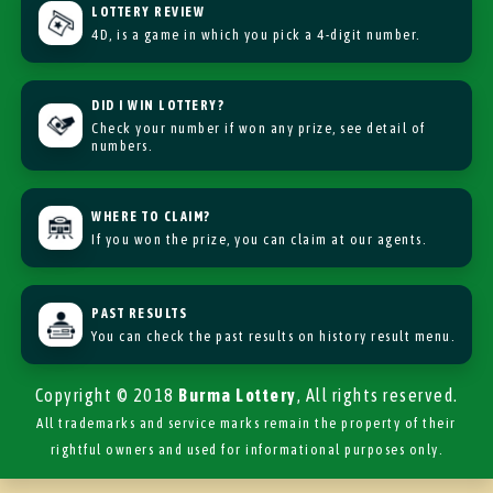
LOTTERY REVIEW
4D, is a game in which you pick a 4-digit number.
DID I WIN LOTTERY?
Check your number if won any prize, see detail of
numbers.
WHERE TO CLAIM?
If you won the prize, you can claim at our agents.
PAST RESULTS
You can check the past results on history result menu.
Copyright © 2018
Burma Lottery
, All rights reserved.
All trademarks and service marks remain the property of their
rightful owners and used for informational purposes only.