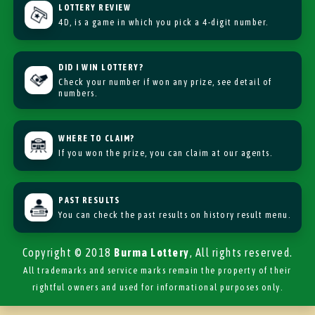
LOTTERY REVIEW
4D, is a game in which you pick a 4-digit number.
DID I WIN LOTTERY?
Check your number if won any prize, see detail of
numbers.
WHERE TO CLAIM?
If you won the prize, you can claim at our agents.
PAST RESULTS
You can check the past results on history result menu.
Copyright © 2018
Burma Lottery
, All rights reserved.
All trademarks and service marks remain the property of their
rightful owners and used for informational purposes only.