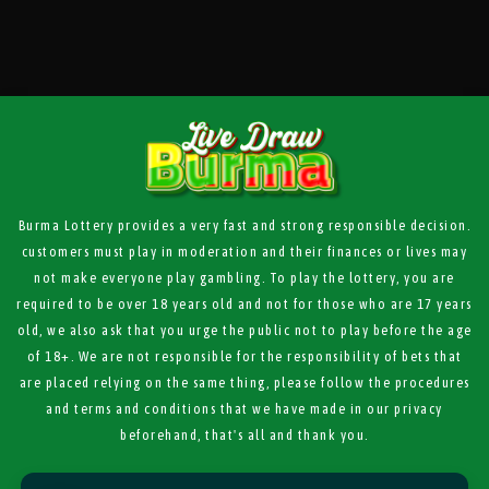
Burma Lottery
provides a very fast and strong responsible decision.
customers must play in moderation and their finances or lives may
not make everyone play gambling. To play the lottery, you are
required to be over 18 years old and not for those who are 17 years
old, we also ask that you urge the public not to play before the age
of 18+. We are not responsible for the responsibility of bets that
are placed relying on the same thing, please follow the procedures
and terms and conditions that we have made in our privacy
beforehand, that's all and thank you.