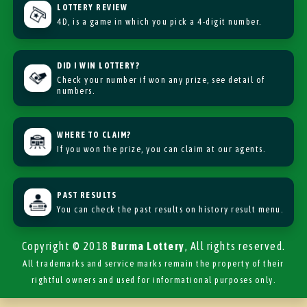
LOTTERY REVIEW
4D, is a game in which you pick a 4-digit number.
DID I WIN LOTTERY?
Check your number if won any prize, see detail of
numbers.
WHERE TO CLAIM?
If you won the prize, you can claim at our agents.
PAST RESULTS
You can check the past results on history result menu.
Copyright © 2018
Burma Lottery
, All rights reserved.
All trademarks and service marks remain the property of their
rightful owners and used for informational purposes only.