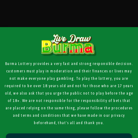
Burma Lottery
provides a very fast and strong responsible decision.
customers must play in moderation and their finances or lives may
not make everyone play gambling. To play the lottery, you are
required to be over 18 years old and not for those who are 17 years
old, we also ask that you urge the public not to play before the age
of 18+. We are not responsible for the responsibility of bets that
are placed relying on the same thing, please follow the procedures
and terms and conditions that we have made in our privacy
beforehand, that's all and thank you.