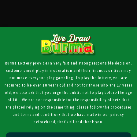
Burma Lottery
provides a very fast and strong responsible decision.
customers must play in moderation and their finances or lives may
not make everyone play gambling. To play the lottery, you are
required to be over 18 years old and not for those who are 17 years
old, we also ask that you urge the public not to play before the age
of 18+. We are not responsible for the responsibility of bets that
are placed relying on the same thing, please follow the procedures
and terms and conditions that we have made in our privacy
beforehand, that's all and thank you.