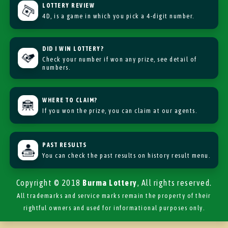
LOTTERY REVIEW
4D, is a game in which you pick a 4-digit number.
DID I WIN LOTTERY?
Check your number if won any prize, see detail of
numbers.
WHERE TO CLAIM?
If you won the prize, you can claim at our agents.
PAST RESULTS
You can check the past results on history result menu.
Copyright © 2018
Burma Lottery
, All rights reserved.
All trademarks and service marks remain the property of their
rightful owners and used for informational purposes only.