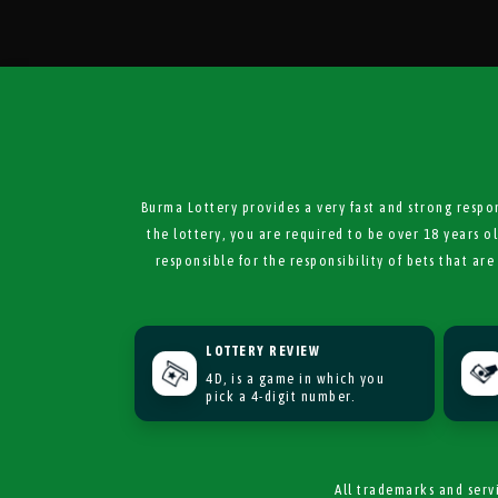
Burma Lottery
provides a very fast and strong resp
the lottery, you are required to be over 18 years o
responsible for the responsibility of bets that a
LOTTERY REVIEW
4D, is a game in which you
pick a 4-digit number.
All trademarks and serv