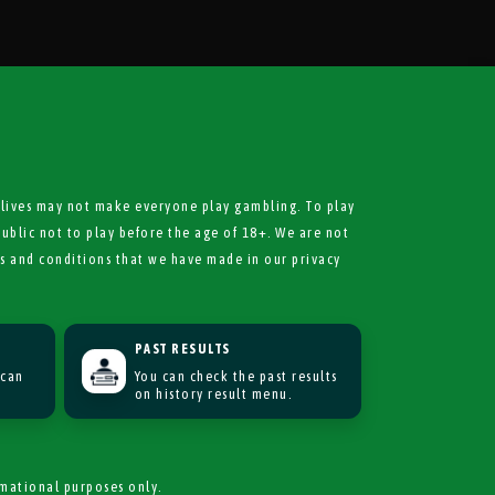
r lives may not make everyone play gambling. To play
public not to play before the age of 18+. We are not
ms and conditions that we have made in our privacy
PAST RESULTS
 can
You can check the past results
on history result menu.
rmational purposes only.