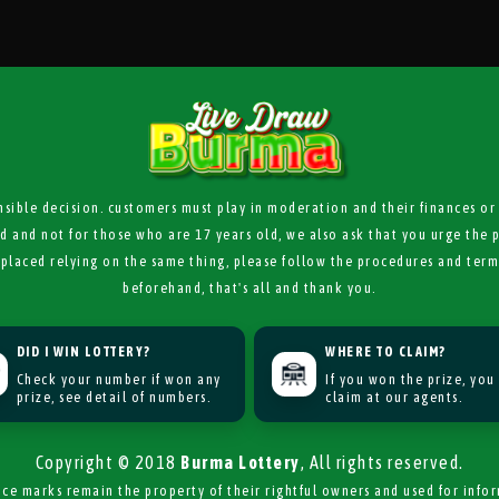
onsible decision. customers must play in moderation and their finances o
ld and not for those who are 17 years old, we also ask that you urge the 
re placed relying on the same thing, please follow the procedures and ter
beforehand, that's all and thank you.
DID I WIN LOTTERY?
WHERE TO CLAIM?
Check your number if won any
If you won the prize, you
prize, see detail of numbers.
claim at our agents.
Copyright © 2018
Burma Lottery
, All rights reserved.
ice marks remain the property of their rightful owners and used for info