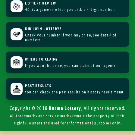
LOTTERY REVIEW
4D, is a game in which you pick a 4-digit number.
DID I WIN LOTTERY?
Check your number if won any prize, see detail of
numbers.
WHERE TO CLAIM?
If you won the prize, you can claim at our agents.
PAST RESULTS
You can check the past results on history result menu.
Copyright © 2018
Burma Lottery
, All rights reserved.
All trademarks and service marks remain the property of their
rightful owners and used for informational purposes only.