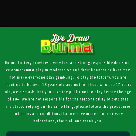
Burma Lottery
provides a very fast and strong responsible decision.
customers must play in moderation and their finances or lives may
not make everyone play gambling. To play the lottery, you are
required to be over 18 years old and not for those who are 17 years
old, we also ask that you urge the public not to play before the age
of 18+. We are not responsible for the responsibility of bets that
are placed relying on the same thing, please follow the procedures
and terms and conditions that we have made in our privacy
beforehand, that's all and thank you.