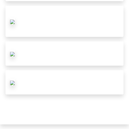
DID I WIN LOTTERY?
Check your number if won any prize, see detail of
numbers.
WHERE TO CLAIM?
If you won the prize, you can claim at our agents.
PAST RESULTS
You can check the past results on history result menu.
Copyright © 2018
Burma Lottery
, All rights reserved.
All trademarks and service marks remain the property of their
rightful owners and used for informational purposes only.