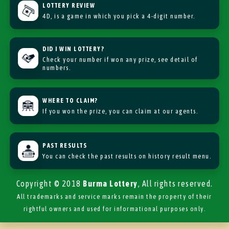
LOTTERY REVIEW
4D, is a game in which you pick a 4-digit number.
DID I WIN LOTTERY?
Check your number if won any prize, see detail of
numbers.
WHERE TO CLAIM?
If you won the prize, you can claim at our agents.
PAST RESULTS
You can check the past results on history result menu.
Copyright © 2018
Burma Lottery
, All rights reserved.
All trademarks and service marks remain the property of their
rightful owners and used for informational purposes only.