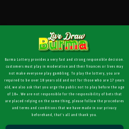
Burma Lottery
provides a very fast and strong responsible decision.
customers must play in moderation and their finances or lives may
not make everyone play gambling. To play the lottery, you are
required to be over 18 years old and not for those who are 17 years
old, we also ask that you urge the public not to play before the age
of 18+. We are not responsible for the responsibility of bets that
are placed relying on the same thing, please follow the procedures
and terms and conditions that we have made in our privacy
beforehand, that's all and thank you.