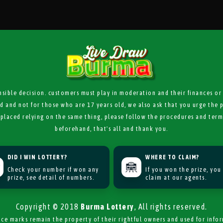
onsible decision. customers must play in moderation and their finances o
ld and not for those who are 17 years old, we also ask that you urge the 
re placed relying on the same thing, please follow the procedures and ter
beforehand, that's all and thank you.
DID I WIN LOTTERY?
WHERE TO CLAIM?
Check your number if won any
If you won the prize, you
prize, see detail of numbers.
claim at our agents.
Copyright © 2018
Burma Lottery
, All rights reserved.
ice marks remain the property of their rightful owners and used for info