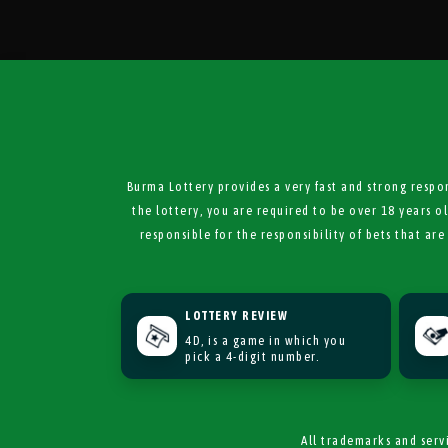
Burma Lottery
provides a very fast and strong resp
the lottery, you are required to be over 18 years o
responsible for the responsibility of bets that a
LOTTERY REVIEW
4D, is a game in which you
pick a 4-digit number.
All trademarks and serv