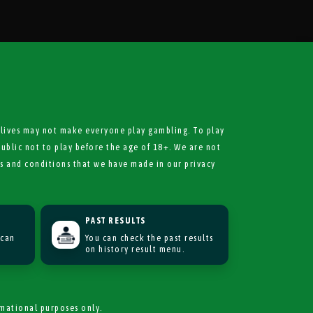
r lives may not make everyone play gambling. To play
public not to play before the age of 18+. We are not
ms and conditions that we have made in our privacy
PAST RESULTS
 can
You can check the past results
on history result menu.
rmational purposes only.