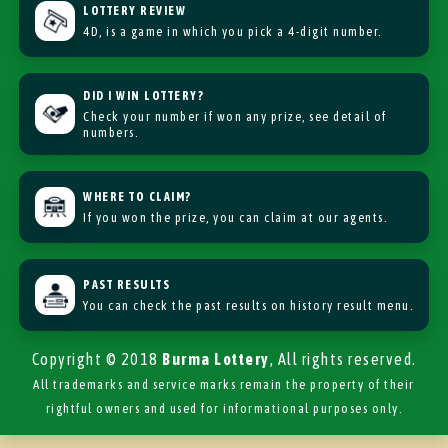
LOTTERY REVIEW
4D, is a game in which you pick a 4-digit number.
DID I WIN LOTTERY?
Check your number if won any prize, see detail of
numbers.
WHERE TO CLAIM?
If you won the prize, you can claim at our agents.
PAST RESULTS
You can check the past results on history result menu.
Copyright © 2018
Burma Lottery
, All rights reserved.
All trademarks and service marks remain the property of their
rightful owners and used for informational purposes only.