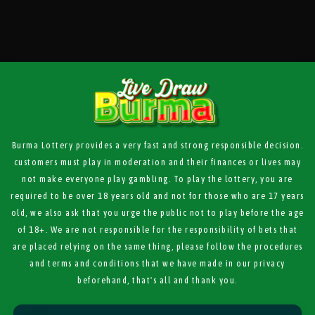
Burma Lottery
provides a very fast and strong responsible decision.
customers must play in moderation and their finances or lives may
not make everyone play gambling. To play the lottery, you are
required to be over 18 years old and not for those who are 17 years
old, we also ask that you urge the public not to play before the age
of 18+. We are not responsible for the responsibility of bets that
are placed relying on the same thing, please follow the procedures
and terms and conditions that we have made in our privacy
beforehand, that's all and thank you.