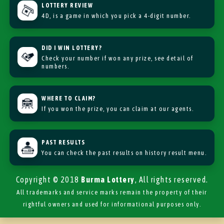
LOTTERY REVIEW
4D, is a game in which you pick a 4-digit number.
DID I WIN LOTTERY?
Check your number if won any prize, see detail of
numbers.
WHERE TO CLAIM?
If you won the prize, you can claim at our agents.
PAST RESULTS
You can check the past results on history result menu.
Copyright © 2018
Burma Lottery
, All rights reserved.
All trademarks and service marks remain the property of their
rightful owners and used for informational purposes only.