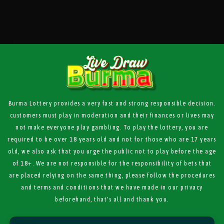
Burma Lottery
provides a very fast and strong responsible decision.
customers must play in moderation and their finances or lives may
not make everyone play gambling. To play the lottery, you are
required to be over 18 years old and not for those who are 17 years
old, we also ask that you urge the public not to play before the age
of 18+. We are not responsible for the responsibility of bets that
are placed relying on the same thing, please follow the procedures
and terms and conditions that we have made in our privacy
beforehand, that's all and thank you.